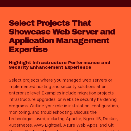
Select Projects That
Showcase Web Server and
Application Management
Expertise
Highlight Infrastructure Performance and
Security Enhancement Experience
Select projects where you managed web servers or
implemented hosting and security solutions at an
enterprise level. Examples include migration projects,
infrastructure upgrades, or website security hardening
programs. Outline your role in installation, configuration,
monitoring, and troubleshooting. Discuss the
technologies used, including Apache, Nginx, IIS, Docker,
Kubernetes, AWS Lightsail, Azure Web Apps, and Git