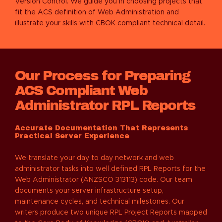
Version Control. We guide you in choosing projects that
fit the ACS definition of Web Administration and
illustrate your skills with CBOK compliant technical detail.
Our Process for Preparing
ACS Compliant Web
Administrator RPL Reports
Accurate Documentation That Represents
Practical Server Experience
We translate your day to day network and web
administrator tasks into well defined RPL Reports for the
Web Administrator (ANZSCO 313113) code. Our team
documents your server infrastructure setup,
maintenance cycles, and technical milestones. Our
writers produce two unique RPL Project Reports mapped