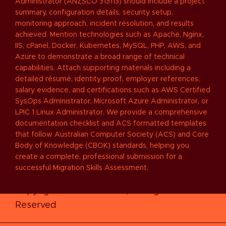
Administrator (ANZSCO 313113) should include a project
summary, configuration details, security setup,
monitoring approach, incident resolution, and results
achieved. Mention technologies such as Apache, Nginx,
IIS, cPanel, Docker, Kubernetes, MySQL, PHP, AWS, and
Azure to demonstrate a broad range of technical
capabilities. Attach supporting materials including a
detailed résumé, identity proof, employer references,
salary evidence, and certifications such as AWS Certified
SysOps Administrator, Microsoft Azure Administrator, or
LPIC 1 Linux Administrator. We provide a comprehensive
documentation checklist and ACS formatted templates
that follow Australian Computer Society (ACS) and Core
Body of Knowledge (CBOK) standards, helping you
create a complete, professional submission for a
successful Migration Skills Assessment.
Copyright © 2026
RPL-IT
| All Rights
Reserved