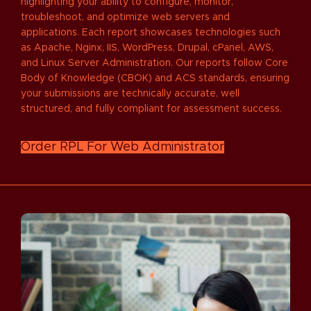
highlighting your ability to configure, monitor,
troubleshoot, and optimize web servers and
applications. Each report showcases technologies such
as Apache, Nginx, IIS, WordPress, Drupal, cPanel, AWS,
and Linux Server Administration. Our reports follow Core
Body of Knowledge (CBOK) and ACS standards, ensuring
your submissions are technically accurate, well
structured, and fully compliant for assessment success.
Order RPL For Web Administrator