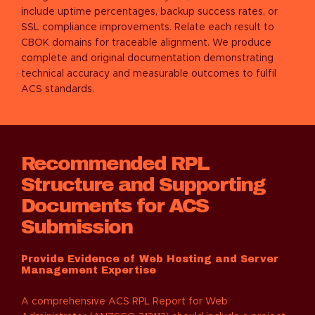
include uptime percentages, backup success rates, or
SSL compliance improvements. Relate each result to
CBOK domains for traceable alignment. We produce
complete and original documentation demonstrating
technical accuracy and measurable outcomes to fulfil
ACS standards.
Recommended RPL
Structure and Supporting
Documents for ACS
Submission
Provide Evidence of Web Hosting and Server
Management Expertise
A comprehensive ACS RPL Report for Web