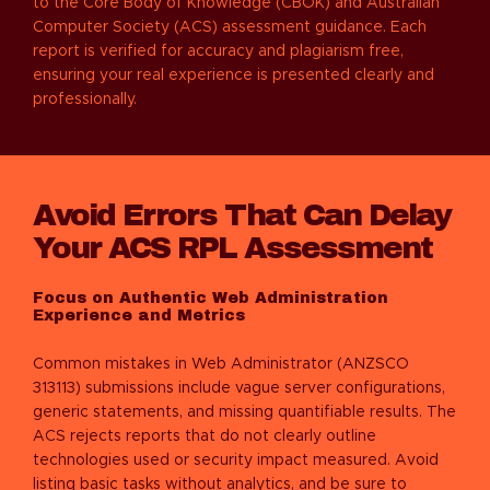
to the Core Body of Knowledge (CBOK) and Australian
Computer Society (ACS) assessment guidance. Each
report is verified for accuracy and plagiarism free,
ensuring your real experience is presented clearly and
professionally.
Avoid Errors That Can Delay
Your ACS RPL Assessment
Focus on Authentic Web Administration
Experience and Metrics
Common mistakes in
Web Administrator (ANZSCO
313113)
submissions include vague server configurations,
generic statements, and missing quantifiable results. The
ACS rejects reports that do not clearly outline
technologies used or security impact measured. Avoid
listing basic tasks without analytics, and be sure to