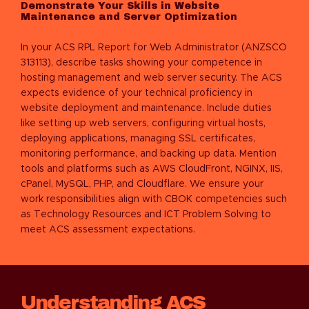
Demonstrate Your Skills in Website
Maintenance and Server Optimization
In your ACS RPL Report for Web Administrator (ANZSCO
313113), describe tasks showing your competence in
hosting management and web server security. The ACS
expects evidence of your technical proficiency in
website deployment and maintenance. Include duties
like setting up web servers, configuring virtual hosts,
deploying applications, managing SSL certificates,
monitoring performance, and backing up data. Mention
tools and platforms such as AWS CloudFront, NGINX, IIS,
cPanel, MySQL, PHP, and Cloudflare. We ensure your
work responsibilities align with CBOK competencies such
as Technology Resources and ICT Problem Solving to
meet ACS assessment expectations.
Understanding ACS