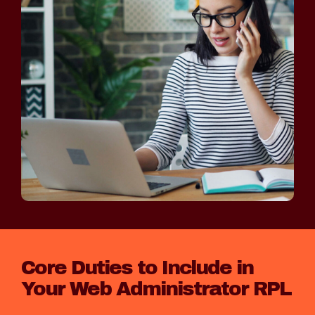
Core Duties to Include in
Your Web Administrator RPL