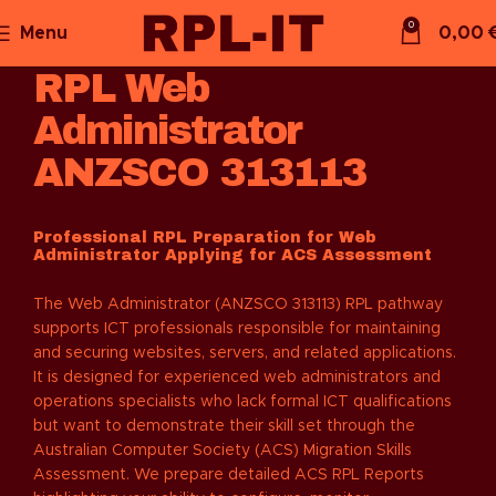
0
Menu
0,00
RPL Web
Administrator
ANZSCO 313113
Professional RPL Preparation for Web
Administrator Applying for ACS Assessment
The Web Administrator (ANZSCO 313113) RPL pathway
supports ICT professionals responsible for maintaining
and securing websites, servers, and related applications.
It is designed for experienced web administrators and
operations specialists who lack formal ICT qualifications
but want to demonstrate their skill set through the
Australian Computer Society (ACS) Migration Skills
Assessment. We prepare detailed ACS RPL Reports