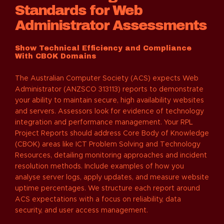
Standards for Web
Administrator Assessments
Show Technical Efficiency and Compliance
With CBOK Domains
The Australian Computer Society (ACS) expects Web
Administrator (ANZSCO 313113) reports to demonstrate
your ability to maintain secure, high availability websites
and servers. Assessors look for evidence of technology
integration and performance management. Your RPL
Project Reports should address Core Body of Knowledge
(CBOK) areas like ICT Problem Solving and Technology
Resources, detailing monitoring approaches and incident
resolution methods. Include examples of how you
analyse server logs, apply updates, and measure website
uptime percentages. We structure each report around
ACS expectations with a focus on reliability, data
security, and user access management.