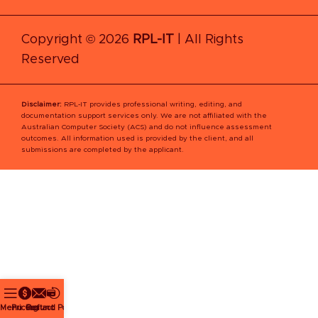
Copyright © 2026
RPL-IT
| All Rights
Reserved
Disclaimer:
RPL‑IT provides professional writing, editing, and
documentation support services only. We are not affiliated with the
Australian Computer Society (ACS) and do not influence assessment
outcomes. All information used is provided by the client, and all
submissions are completed by the applicant.
Menu
Pricing
Contact
Refund Policy