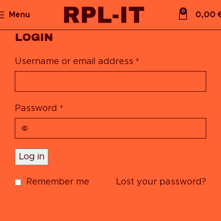
0
Menu
0,00
LOGIN
Username or email address
*
Password
*
Log in
Remember me
Lost your password?