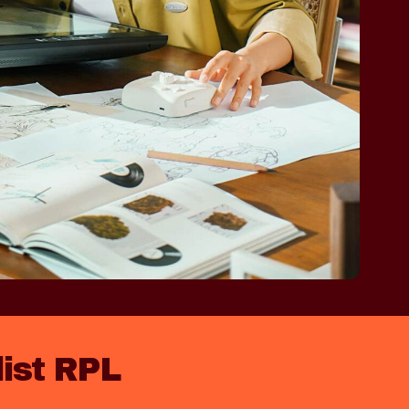
list RPL