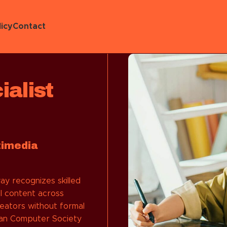
icy
Contact
alist
timedia
y recognizes skilled
l content across
reators without formal
lian Computer Society