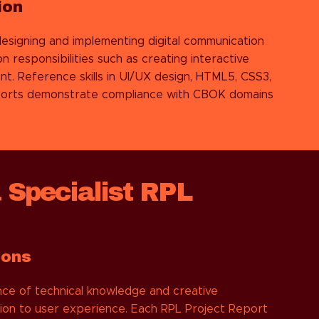
ion
designing and implementing digital communication
 responsibilities such as creating interactive
nt. Reference skills in UI/UX design, HTML5, CSS3,
reports demonstrate compliance with CBOK domains
 Specialist RPL
ions
ce of technical knowledge and creative
ntion to user experience. Each RPL Project Report