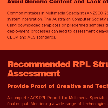
Avoid Generic Content and Lack of
Common mistakes in
Multimedia Specialist (ANZSCO 26
system integration. The Australian Computer Society 
using downloaded templates or predefined samples th
deployment processes can lead to assessment delays. W
CBOK and ACS standards.
Recommended RPL Stru
Assessment
Provide Proof of Creative and Tec
A complete ACS RPL Report for Multimedia Specialist 
final output. Mentioning a wide range of technologies 