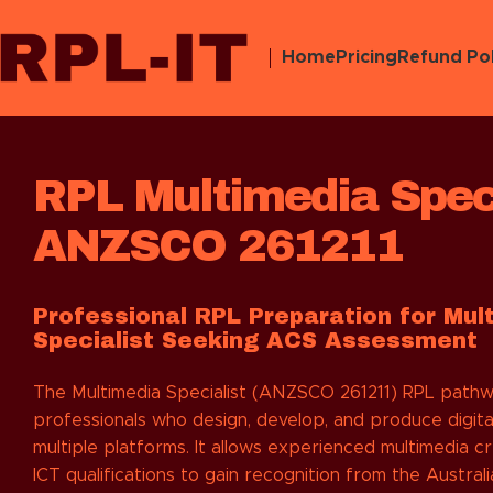
Home
Pricing
Refund Pol
RPL Multimedia Speci
ANZSCO 261211
Professional RPL Preparation for Mul
Specialist Seeking ACS Assessment
The Multimedia Specialist (ANZSCO 261211) RPL pathwa
professionals who design, develop, and produce digita
multiple platforms. It allows experienced multimedia c
ICT qualifications to gain recognition from the Austra