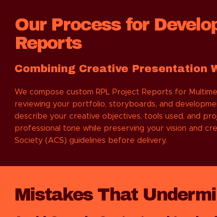
Our Process for Develo
Reports
Combining Creative Presentation 
We compose custom RPL Project Reports for Multimedia
reviewing your portfolio, storyboards, and developme
describe your creative objectives, tools used, and p
professional tone while preserving your vision and cre
Society (ACS) guidelines before delivery.
Mistakes That Undermin