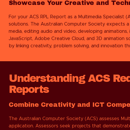
Showcase Your Creative and Techni
For your ACS RPL Report as a Multimedia Specialist (A
solutions. The Australian Computer Society expects a b
media, editing audio and video, developing animations
JavaScript, Adobe Creative Cloud, and 3D animation 
by linking creativity, problem solving, and innovation 
Understanding ACS Requ
Reports
Combine Creativity and ICT Comp
The Australian Computer Society (ACS) assesses Mult
application. Assessors seek projects that demonstrate 