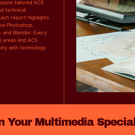
repare tailored ACS
d technical
ach report highlights
obe Photoshop,
D, and Blender. Every
) areas and ACS
vity with technology
in Your Multimedia Specia