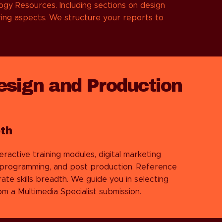
ogy Resources. Including sections on design
ring aspects. We structure your reports to
esign and Production
th
ractive training modules, digital marketing
, programming, and post production. Reference
ate skills breadth. We guide you in selecting
m a Multimedia Specialist submission.