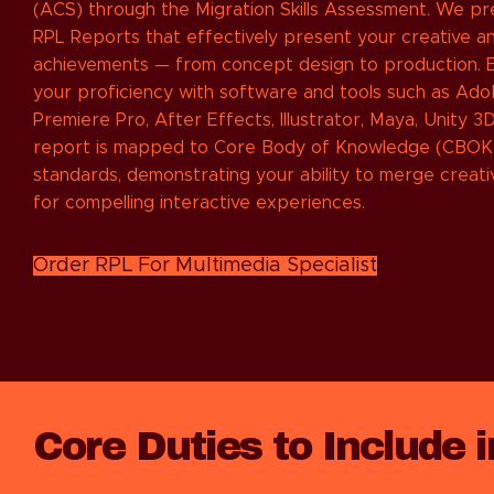
(ACS) through the Migration Skills Assessment. We p
RPL Reports that effectively present your creative an
achievements — from concept design to production. E
your proficiency with software and tools such as Ad
Premiere Pro, After Effects, Illustrator, Maya, Unity 3
report is mapped to Core Body of Knowledge (CBOK
standards, demonstrating your ability to merge creati
for compelling interactive experiences.
Order RPL For Multimedia Specialist
Core Duties to Include 