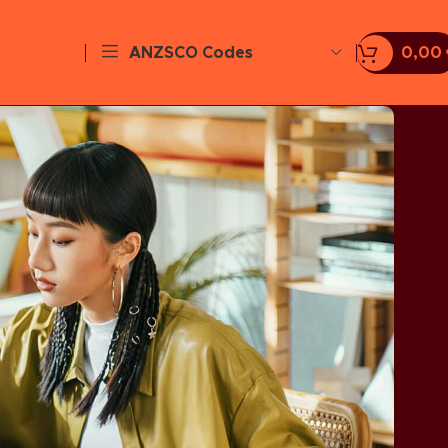
ANZSCO Codes
0,00