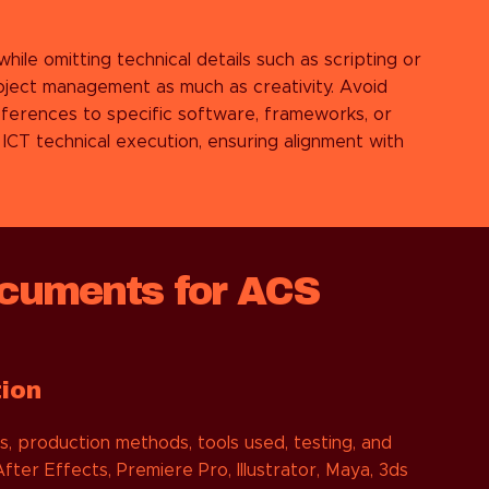
hile omitting technical details such as scripting or
oject management as much as creativity. Avoid
ferences to specific software, frameworks, or
CT technical execution, ensuring alignment with
cuments for ACS
tion
, production methods, tools used, testing, and
ter Effects, Premiere Pro, Illustrator, Maya, 3ds