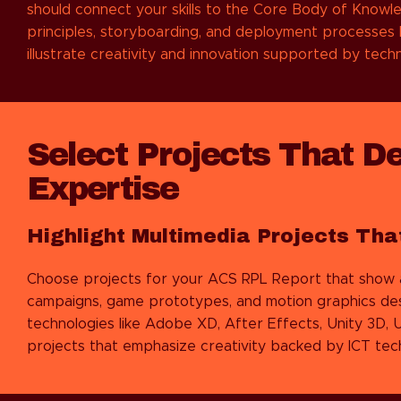
should connect your skills to the Core Body of Knowl
principles, storyboarding, and deployment processes 
illustrate creativity and innovation supported by tech
Select Projects That D
Expertise
Highlight Multimedia Projects Tha
Choose projects for your ACS RPL Report that show a va
campaigns, game prototypes, and motion graphics desi
technologies like Adobe XD, After Effects, Unity 3D, U
projects that emphasize creativity backed by ICT tech