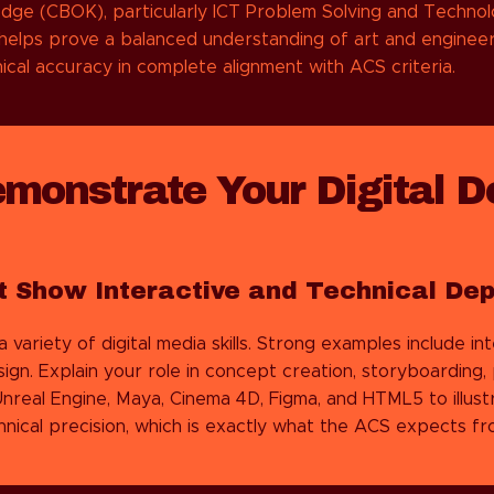
edge (CBOK), particularly ICT Problem Solving and Technol
helps prove a balanced understanding of art and enginee
nical accuracy in complete alignment with ACS criteria.
emonstrate Your Digital D
t Show Interactive and Technical Dep
riety of digital media skills. Strong examples include inte
gn. Explain your role in concept creation, storyboarding
nreal Engine, Maya, Cinema 4D, Figma, and HTML5 to illustr
nical precision, which is exactly what the ACS expects fro