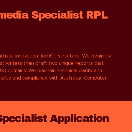
media Specialist RPL
tistic innovation and ICT structure. We begin by
st writers then draft two unique reports that
) domains. We maintain technical clarity and
inality, and compliance with Australian Computer
ecialist Application