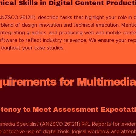
cal Skills in Digital Content Product
NZSCO 261211), describe tasks that highlight your role in 
lend of design innovation and technical execution. Mention
, integrating graphics, and producing web and mobile conte
software to reflect industry relevance. We ensure your 
throughout your case studies.
irements for Multimedia
etency to Meet Assessment Expectat
imedia Specialist (ANZSCO 261211) RPL Reports for eviden
effective use of digital tools, logical workflow, and atte