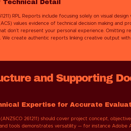
 Technical Detail
1211)
RPL Reports include focusing solely on visual design w
(ACS) values evidence of technical decision making and pr
at don’t represent your personal experience. Omitting re
e create authentic reports linking creative output with I
cture and Supporting Do
hnical Expertise for Accurate Evalua
(ANZSCO 261211) should cover project concept, objectives
and tools demonstrates versatility — for instance Adobe Af