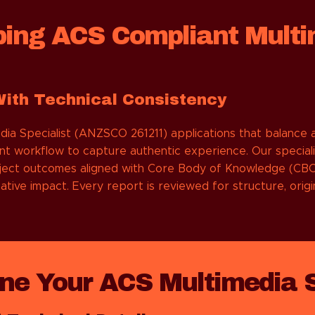
ping ACS Compliant Multi
With Technical Consistency
 Specialist (ANZSCO 261211) applications that balance ar
nt workflow to capture authentic experience. Our speciali
roject outcomes aligned with Core Body of Knowledge (CBOK
ative impact. Every report is reviewed for structure, orig
e Your ACS Multimedia Sp