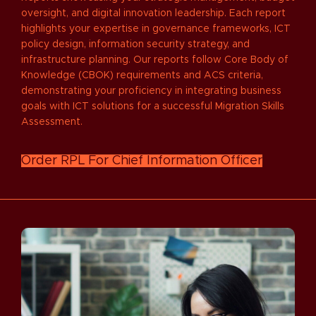
oversight, and digital innovation leadership. Each report
highlights your expertise in governance frameworks, ICT
policy design, information security strategy, and
infrastructure planning. Our reports follow Core Body of
Knowledge (CBOK) requirements and ACS criteria,
demonstrating your proficiency in integrating business
goals with ICT solutions for a successful Migration Skills
Assessment.
Order RPL For Chief Information Officer