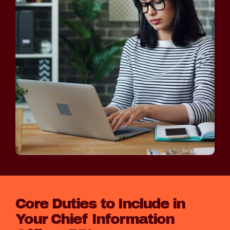
Core Duties to Include in
Your Chief Information