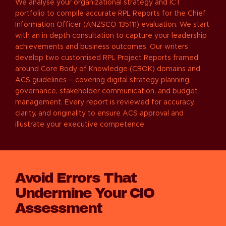
We analyse your organizational strategy and ICT
portfolio to compile accurate RPL Reports for the Chief
Information Officer (ANZSCO 135111) evaluation. We start
with an in depth consultation to capture your leadership
achievements and business outcomes. Our writers
develop two customised RPL Project Reports framed
around Core Body of Knowledge (CBOK) domains and
ACS guidelines – covering digital strategy planning,
governance, stakeholder communication, and budget
management. Every report is reviewed for accuracy,
clarity, and originality to ensure ACS approval and
illustrate your executive competence.
Avoid Errors That
Undermine Your CIO
Assessment