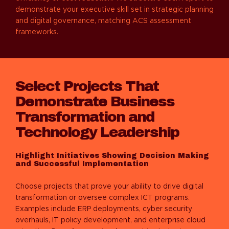
demonstrate your executive skill set in strategic planning
and digital governance, matching ACS assessment
frameworks.
Select Projects That
Demonstrate Business
Transformation and
Technology Leadership
Highlight Initiatives Showing Decision Making
and Successful Implementation
Choose projects that prove your ability to drive digital
transformation or oversee complex ICT programs.
Examples include ERP deployments, cyber security
overhauls, IT policy development, and enterprise cloud