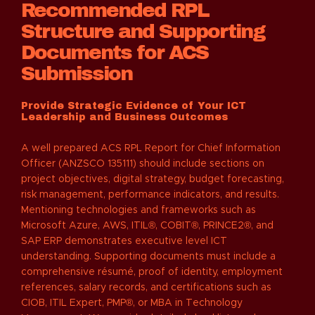
Recommended RPL
Structure and Supporting
Documents for ACS
Submission
Provide Strategic Evidence of Your ICT
Leadership and Business Outcomes
A well prepared ACS RPL Report for Chief Information
Officer (ANZSCO 135111) should include sections on
project objectives, digital strategy, budget forecasting,
risk management, performance indicators, and results.
Mentioning technologies and frameworks such as
Microsoft Azure, AWS, ITIL®, COBIT®, PRINCE2®, and
SAP ERP demonstrates executive level ICT
understanding. Supporting documents must include a
comprehensive résumé, proof of identity, employment
references, salary records, and certifications such as
CIOB, ITIL Expert, PMP®, or MBA in Technology