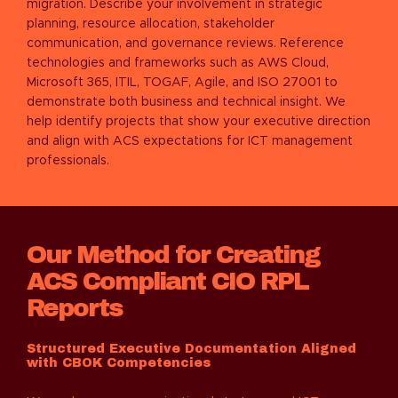
migration. Describe your involvement in strategic
planning, resource allocation, stakeholder
communication, and governance reviews. Reference
technologies and frameworks such as AWS Cloud,
Microsoft 365, ITIL, TOGAF, Agile, and ISO 27001 to
demonstrate both business and technical insight. We
help identify projects that show your executive direction
and align with ACS expectations for ICT management
professionals.
Our Method for Creating
ACS Compliant CIO RPL
Reports
Structured Executive Documentation Aligned
with CBOK Competencies