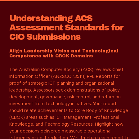
Understanding ACS
Assessment Standards for
CIO Submissions
Align Leadership Vision and Technological
Competence with CBOK Domains
The Australian Computer Society (ACS) reviews Chief
Information Officer (ANZSCO 135111) RPL Reports for
proof of strategic ICT planning and organizational
leadership. Assessors seek demonstrations of policy
development, governance, risk control, and return on
investment from technology initiatives. Your report
should relate achievements to Core Body of Knowledge
(CBOK) areas such as ICT Management, Professional
Knowledge, and Technology Resources. Highlight how
your decisions delivered measurable operational
efficiency or cost reduction. We structure each report to