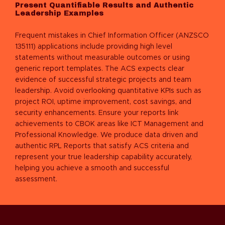
Present Quantifiable Results and Authentic
Leadership Examples
Frequent mistakes in
Chief Information Officer (ANZSCO
135111)
applications include providing high level
statements without measurable outcomes or using
generic report templates. The ACS expects clear
evidence of successful strategic projects and team
leadership. Avoid overlooking quantitative KPIs such as
project ROI, uptime improvement, cost savings, and
security enhancements. Ensure your reports link
achievements to CBOK areas like ICT Management and
Professional Knowledge. We produce data driven and
authentic RPL Reports that satisfy ACS criteria and
represent your true leadership capability accurately,
helping you achieve a smooth and successful
assessment.