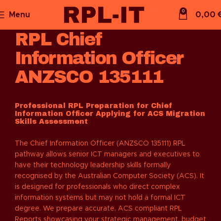
0
Menu
0,00
RPL Chief
Information Officer
ANZSCO 135111
Professional RPL Preparation for Chief
Information Officer Applying for ACS Migration
Skills Assessment
The Chief Information Officer (ANZSCO 135111) RPL
pathway allows senior ICT managers and executives to
have their technology leadership skills formally
recognised by the Australian Computer Society (ACS). It
is designed for professionals who direct complex
information systems but may not hold a formal ICT
degree. We prepare accurate, ACS compliant RPL
Reports showcasing your strategic management, budget