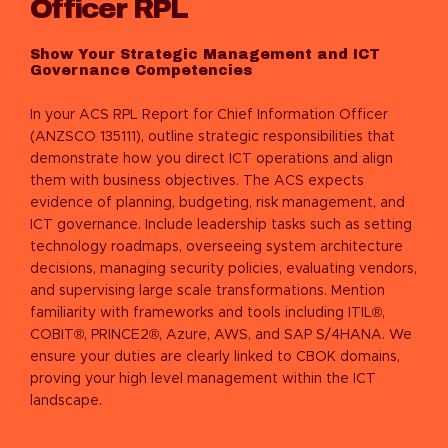
Officer RPL
Show Your Strategic Management and ICT
Governance Competencies
In your ACS RPL Report for Chief Information Officer
(ANZSCO 135111), outline strategic responsibilities that
demonstrate how you direct ICT operations and align
them with business objectives. The ACS expects
evidence of planning, budgeting, risk management, and
ICT governance. Include leadership tasks such as setting
technology roadmaps, overseeing system architecture
decisions, managing security policies, evaluating vendors,
and supervising large scale transformations. Mention
familiarity with frameworks and tools including ITIL®,
COBIT®, PRINCE2®, Azure, AWS, and SAP S/4HANA. We
ensure your duties are clearly linked to CBOK domains,
proving your high level management within the ICT
landscape.